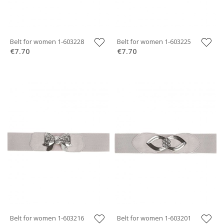
Belt for women 1-603228
Belt for women 1-603225
€7.70
€7.70
Belt for women 1-603216
Belt for women 1-603201