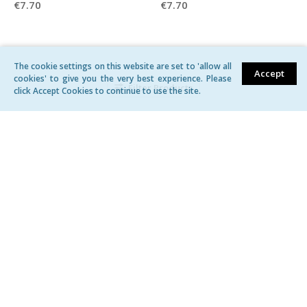
€7.70
€7.70
The cookie settings on this website are set to 'allow all
Accept
cookies' to give you the very best experience. Please
Filter Products
click Accept Cookies to continue to use the site.
Belt for women 1-603186
Belt for women 1-603148
€5.50
€5.50