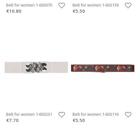
Belt for women 1-603070
Belt for women 1-603139
€10.80
€5.50
Belt for women 1-603231
Belt for women 1-603116
€7.70
€5.50