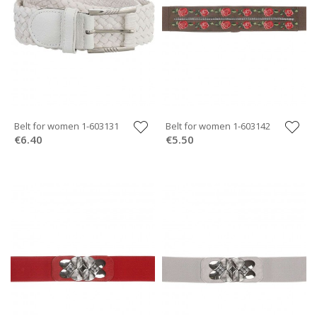
Belt for women 1-603131
Belt for women 1-603142
€6.40
€5.50