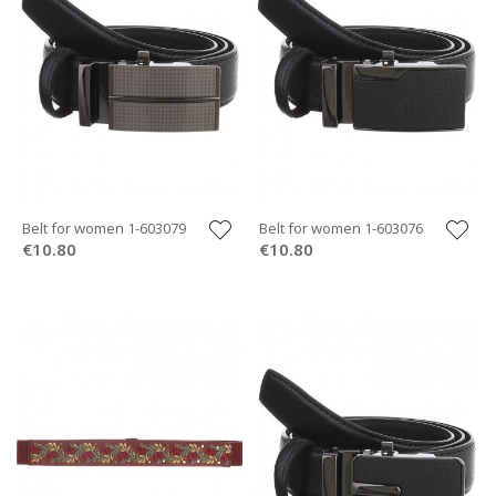
Belt for women 1-603079
Belt for women 1-603076
€10.80
€10.80