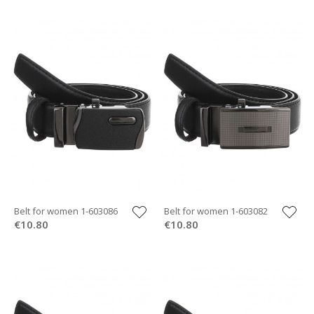
Belt for women 1-603086
Belt for women 1-603082
€10.80
€10.80