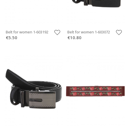
Belt for women 1-603192
Belt for women 1-603072
€5.50
€10.80