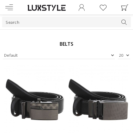
BELTS