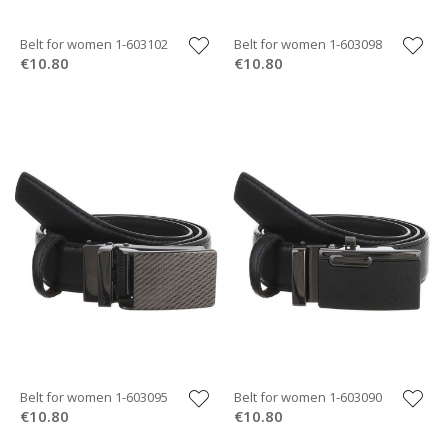
Belt for women 1-603102
Belt for women 1-603098
€10.80
€10.80
Belt for women 1-603095
Belt for women 1-603090
€10.80
€10.80