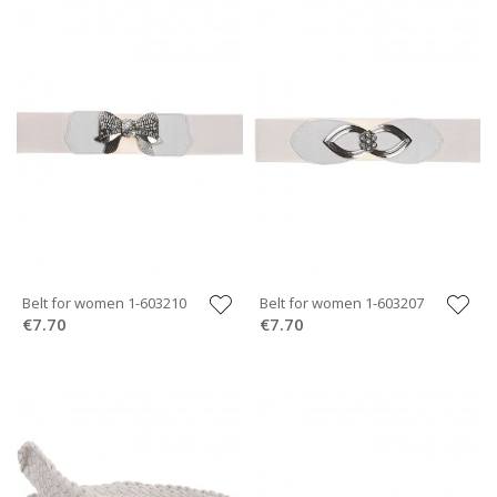
Belt for women 1-603210
Belt for women 1-603207
€7.70
€7.70