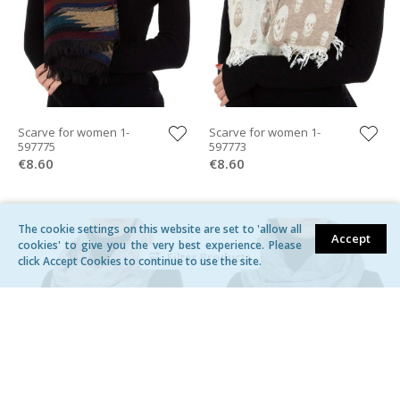
Scarve for women 1-
Scarve for women 1-
597775
597773
€8.60
€8.60
The cookie settings on this website are set to 'allow all
Accept
cookies' to give you the very best experience. Please
Filter Products
click Accept Cookies to continue to use the site.