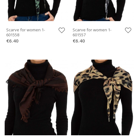
Scarve for women 1-
Scarve for women 1-
601558
601557
€6.40
€6.40