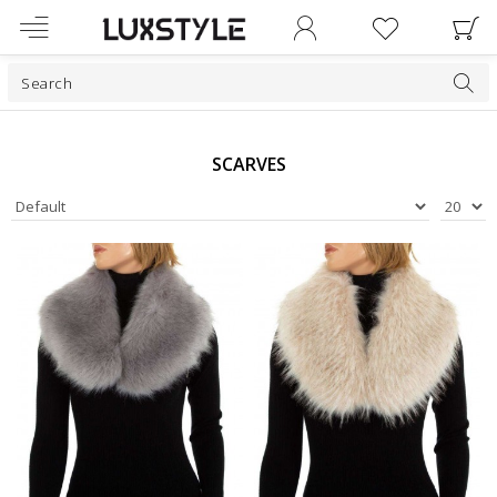
SCARVES