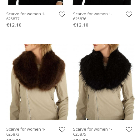
Scarve for women 1-
Scarve for women 1-
625877
625876
€12.10
€12.10
Scarve for women 1-
Scarve for women 1-
625873
625875
€12.10
€12.10