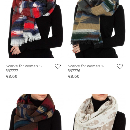
Scarve for women 1-
Scarve for women 1-
597777
597776
€8.60
€8.60