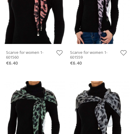
Scarve for women 1-
Scarve for women 1-
601560
601559
€6.40
€6.40