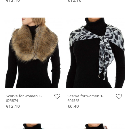
Scarve for women 1-
Scarve for women 1-
625874
601563
€12.10
€6.40