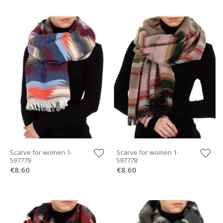
Scarve for women 1-
Scarve for women 1-
597779
597778
€8.60
€8.60