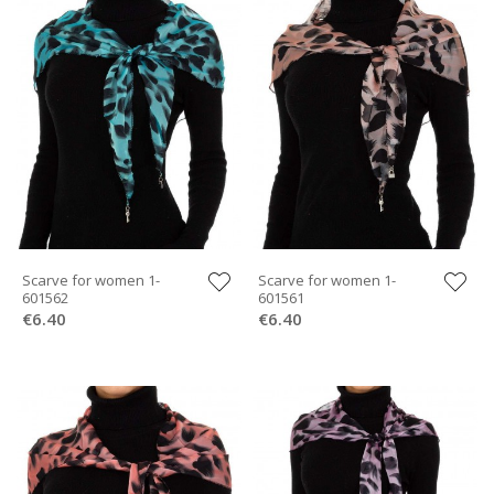
Scarve for women 1-
Scarve for women 1-
601562
601561
€6.40
€6.40