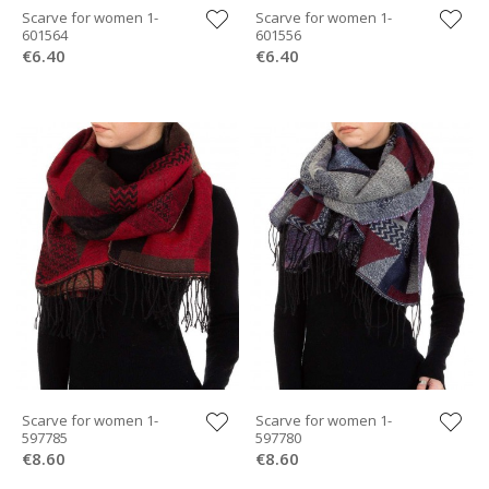
Scarve for women 1-
Scarve for women 1-
601564
601556
€6.40
€6.40
Scarve for women 1-
Scarve for women 1-
597785
597780
€8.60
€8.60