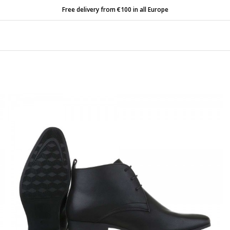
Free delivery from €100 in all Europe