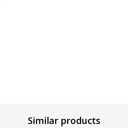
Similar products