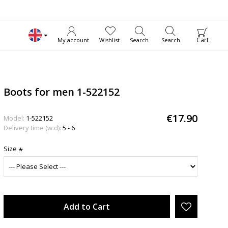
Cart
My account
Wishlist
Search
Search
Boots for men 1-522152
€17.90
Model:
1-522152
Delivery time (w.d):
5 - 6
Size
Add to Cart