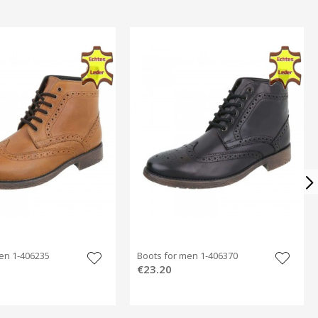
en 1-406235
Boots for men 1-406370
€23.20