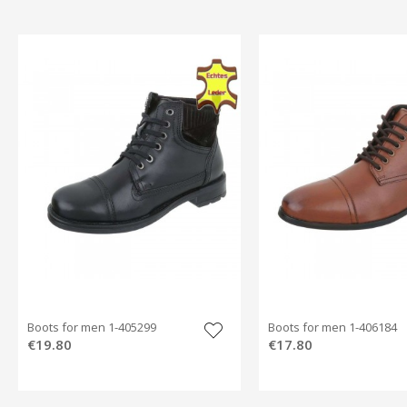
Boots for men 1-405299
Boots for men 1-406184
€19.80
€17.80