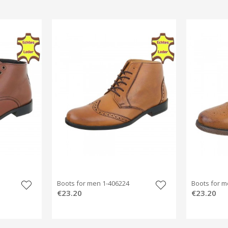
Boots for men 1-406224
Boots for m
€23.20
€23.20