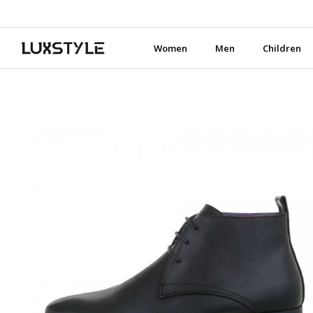
Women
Men
Children