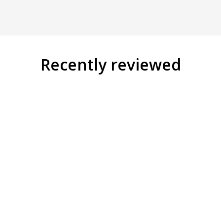
Recently reviewed