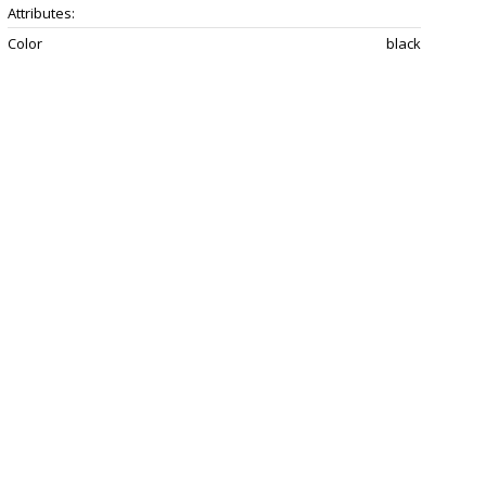
Attributes:
Color
black