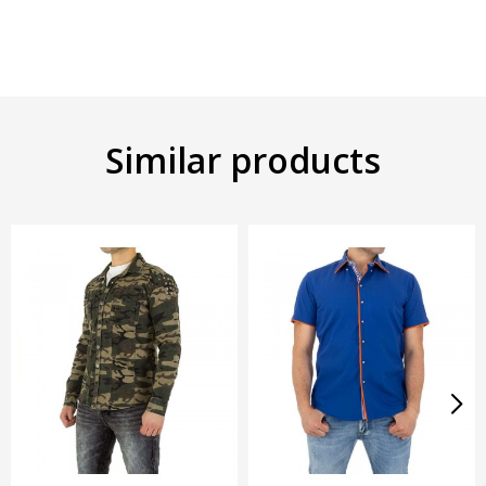
Similar products