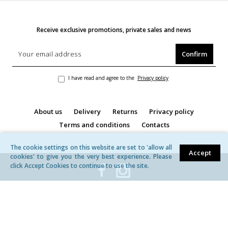
Receive exclusive promotions, private sales and news
Confirm
I have read and agree to the
Privacy policy
About us
Delivery
Returns
Privacy policy
Terms and conditions
Contacts
The cookie settings on this website are set to 'allow all
Accept
cookies' to give you the very best experience. Please
click Accept Cookies to continue to use the site.
© MB ,,Žavita'' | All rights reserved