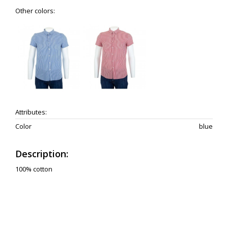
Other colors:
Attributes:
Color
blue
Description:
100% cotton