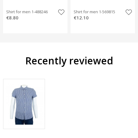
Shirt for men 1-488246
Shirt for men 1-569815
€8.80
€12.10
Recently reviewed