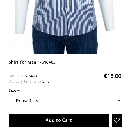
Shirt for men 1-616403
€13.00
Model:
1-616403
Delivery time (w.d):
5 - 6
Size
Add to Cart