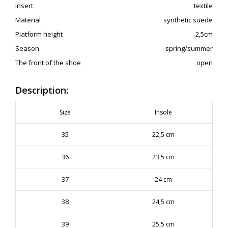
Insert
textile
Material
synthetic suede
Platform height
2,5cm
Season
spring/summer
The front of the shoe
open
Description:
Size
Insole
35
22,5 cm
36
23,5 cm
37
24 cm
38
24,5 cm
39
25,5 cm