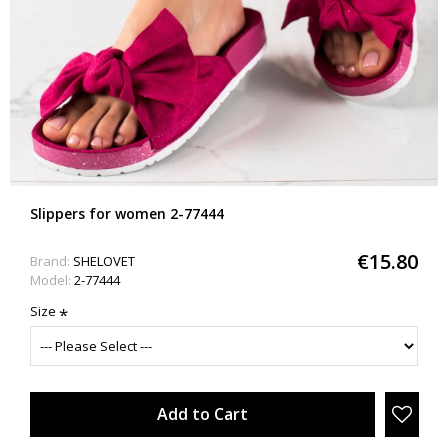
Slippers for women 2-77444
€15.80
Brand:
SHELOVET
Model:
2-77444
Size
Add to Cart