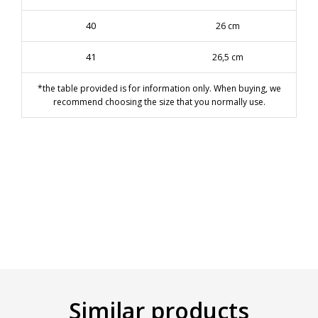
40
26 cm
41
26,5 cm
*the table provided is for information only. When buying, we
recommend choosing the size that you normally use.
Similar products