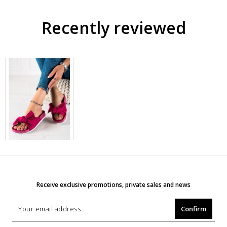
Recently reviewed
Receive exclusive promotions, private sales and news
Confirm