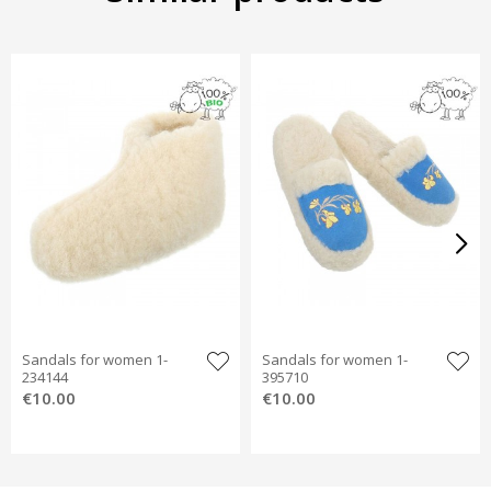
Sandals for women 1-
Sandals for women 1-
234144
395710
€10.00
€10.00