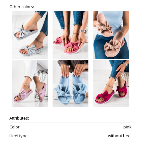
Other colors:
Attributes:
Color
pink
Heel type
without heel