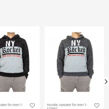
ater for men 1-
Hoodie, sweater for men 1-
572842