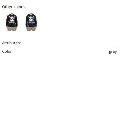
Other colors:
Attributes:
Color
gray