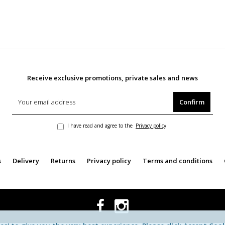
Receive exclusive promotions, private sales and news
Confirm
I have read and agree to the
Privacy policy
s
Delivery
Returns
Privacy policy
Terms and conditions