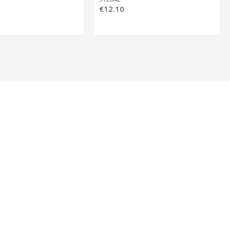
€12.10