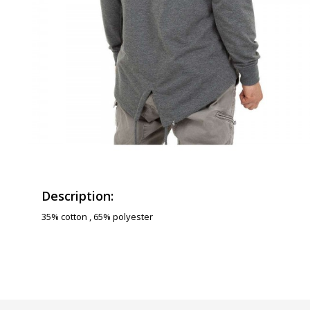
Description:
35% cotton , 65% polyester