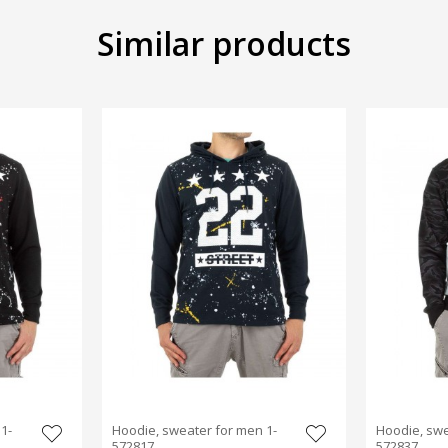
Similar products
1-
Hoodie, sweater for men 1-
Hoodie, swe
572817
572837