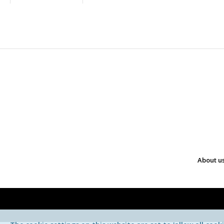
About u