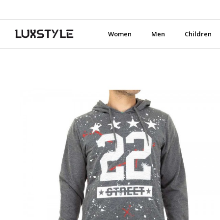
Women
Men
Children