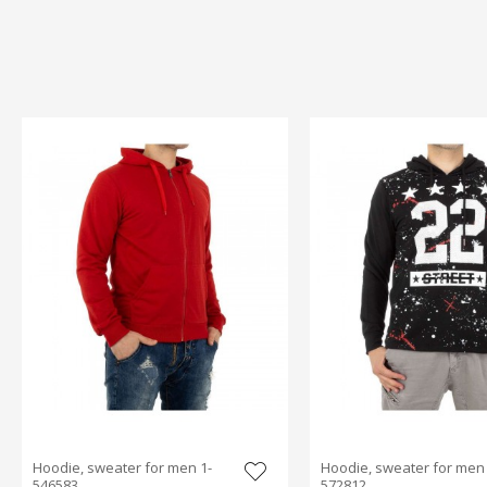
Hoodie, sweater for men 1-
Hoodie, sweater for men 
546583
572812