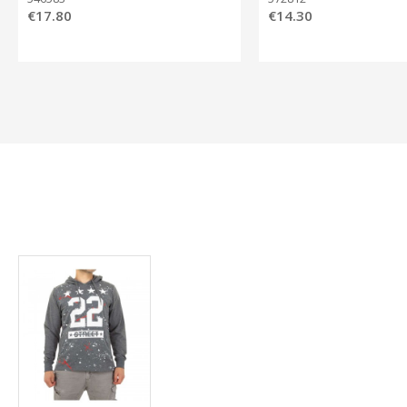
€17.80
€14.30