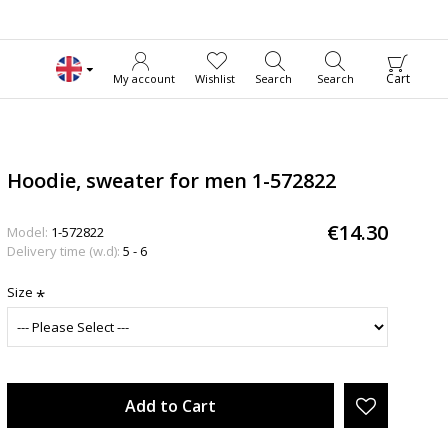
Cart
My account
Wishlist
Search
Search
Hoodie, sweater for men 1-572822
€14.30
Model:
1-572822
Delivery time (w.d):
5 - 6
Size
Add to Cart