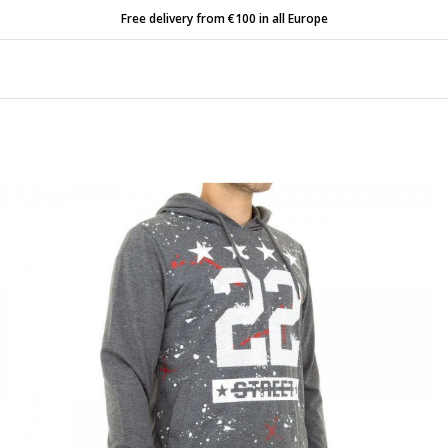
Free delivery from €100 in all Europe