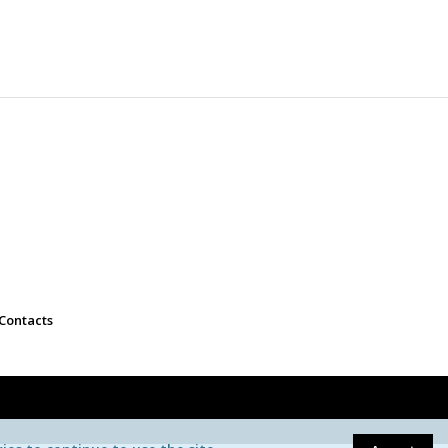
Contacts