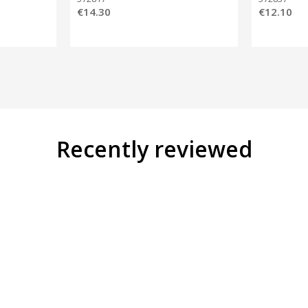
€14.30
€12.10
Recently reviewed