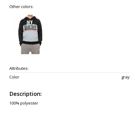
Other colors:
Attributes:
Color
gray
Description:
100% polyester