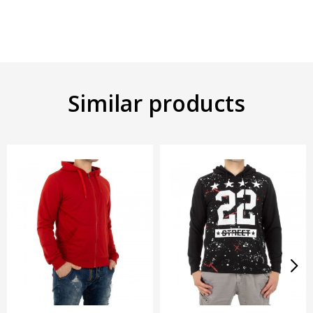
Similar products