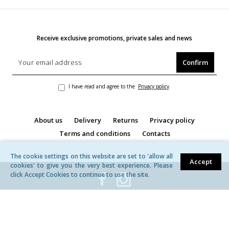
Receive exclusive promotions, private sales and news
Confirm
I have read and agree to the
Privacy policy
About us
Delivery
Returns
Privacy policy
Terms and conditions
Contacts
The cookie settings on this website are set to 'allow all
Accept
cookies' to give you the very best experience. Please
click Accept Cookies to continue to use the site.
© MB ,,Žavita'' | All rights reserved