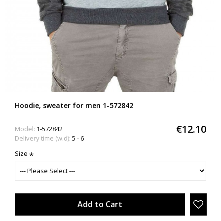
Hoodie, sweater for men 1-572842
€12.10
Model:
1-572842
Delivery time (w.d):
5 - 6
Size
Add to Cart