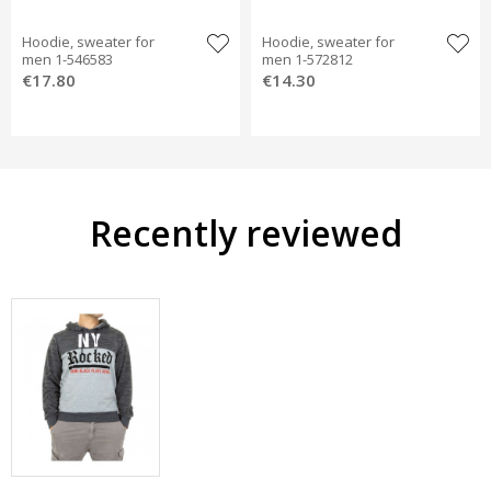
Hoodie, sweater for
Hoodie, sweater for
men 1-546583
men 1-572812
€17.80
€14.30
Recently reviewed