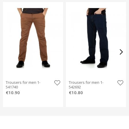
Trousers for men 1-
Trousers for men 1-
541740
542692
€10.90
€10.80