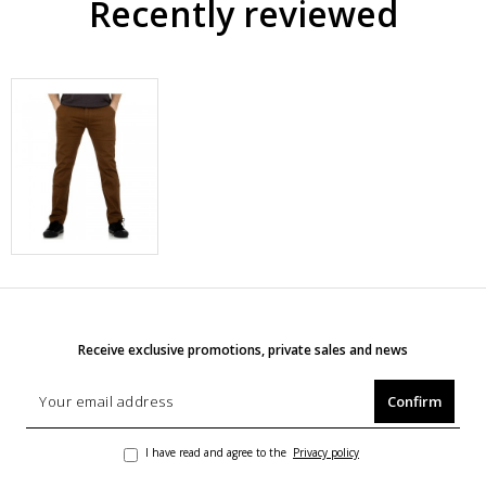
Recently reviewed
Receive exclusive promotions, private sales and news
Confirm
I have read and agree to the
Privacy policy