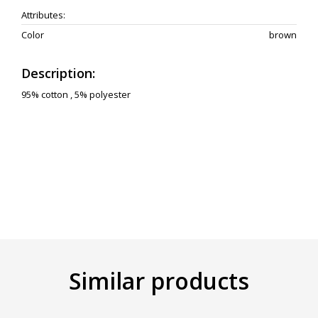
Attributes:
Color
brown
Description:
95% cotton , 5% polyester
Similar products