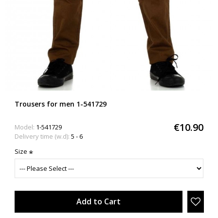
Trousers for men 1-541729
€10.90
Model:
1-541729
Delivery time (w.d):
5 - 6
Size
Add to Cart