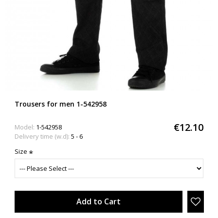
Trousers for men 1-542958
€12.10
Model:
1-542958
Delivery time (w.d):
5 - 6
Size
Add to Cart