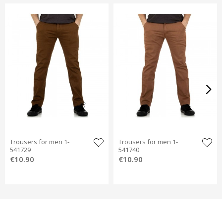
Trousers for men 1-
Trousers for men 1-
541729
541740
€10.90
€10.90