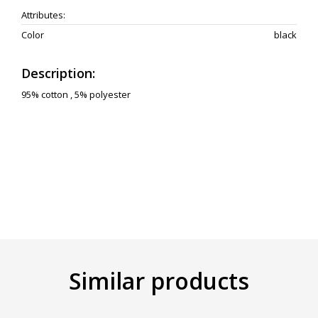
Attributes:
Color
black
Description:
95% cotton , 5% polyester
Similar products