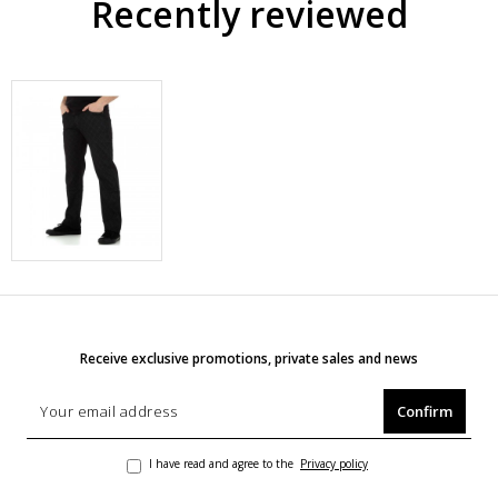
Recently reviewed
Receive exclusive promotions, private sales and news
Confirm
I have read and agree to the
Privacy policy